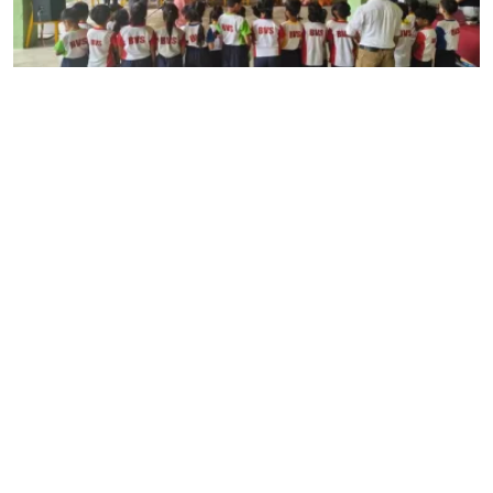
July 31, 2026
Guru Purnima Celebration