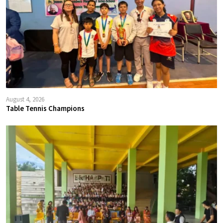
August 4, 2026
Table Tennis Champions