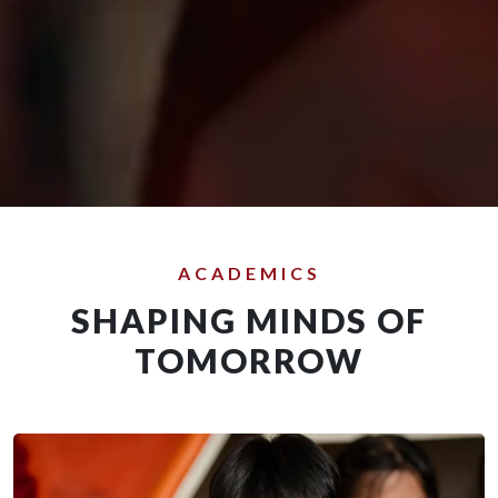
ACADEMICS
SHAPING MINDS OF
TOMORROW