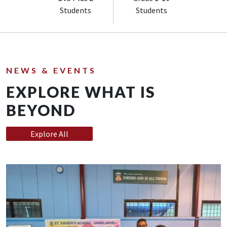
Students
Students
NEWS & EVENTS
EXPLORE WHAT IS
BEYOND
Explore All