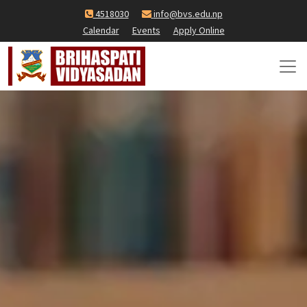
4518030
info@bvs.edu.np
Calendar
Events
Apply Online