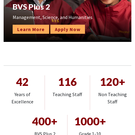
BVS Plus 2
Management, Science, and Humanities
Learn More
Apply Now
42
116
120+
Years of
Teaching Staff
Non Teaching
Excellence
Staff
400+
1000+
BVS Plus 2
Grade 1-10