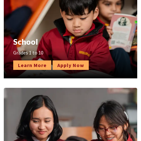
School
Grades 1 to 10
Learn More
Apply Now