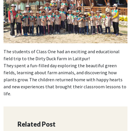
The students of Class One had an exciting and educational
field trip to the Dirty Duck Farm in Lalitpur!
They spent a fun-filled day exploring the beautiful green
fields, learning about farm animals, and discovering how
plants grow. The children returned home with happy hearts
and new experiences that brought their classroom lessons to
life.
Related Post