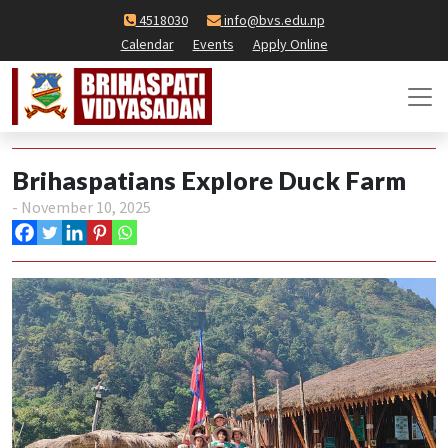
4518030
info@bvs.edu.np
Calendar
Events
Apply Online
Brihaspatians Explore Duck Farm
- November 10, 2025