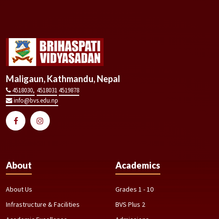
Maligaun, Kathmandu, Nepal
4518030,
4518031
4519878
info@bvs.edu.np
About
Academics
About Us
Grades 1 - 10
Infrastructure & Facilities
BVS Plus 2