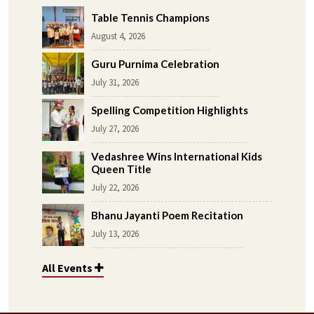
Table Tennis Champions
August 4, 2026
Guru Purnima Celebration
July 31, 2026
Spelling Competition Highlights
July 27, 2026
Vedashree Wins International Kids
Queen Title
July 22, 2026
Bhanu Jayanti Poem Recitation
July 13, 2026
All Events