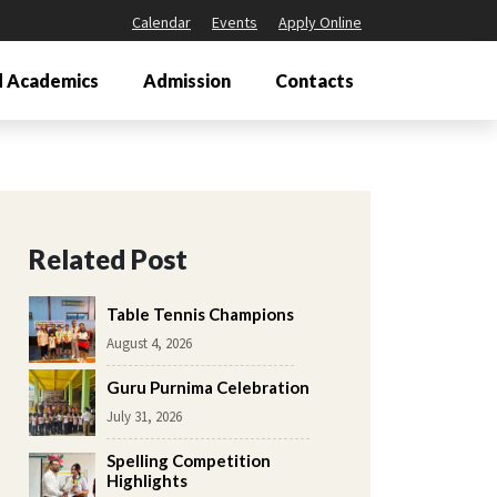
Calendar
Events
Apply Online
 Academics
Admission
Contacts
Related Post
Table Tennis Champions
August 4, 2026
Guru Purnima Celebration
July 31, 2026
Spelling Competition
Highlights