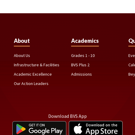
About
Academics
Qu
About Us
Grades 1 - 10
Eve
Infrastructure & Facilities
BVS Plus 2
Cal
Academic Excellence
Admissions
Bey
Our Action Leaders
Download BVS App