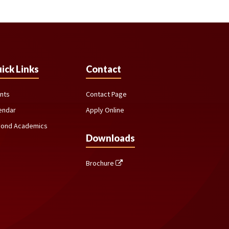
ick Links
Contact
nts
Contact Page
endar
Apply Online
ond Academics
Downloads
Brochure