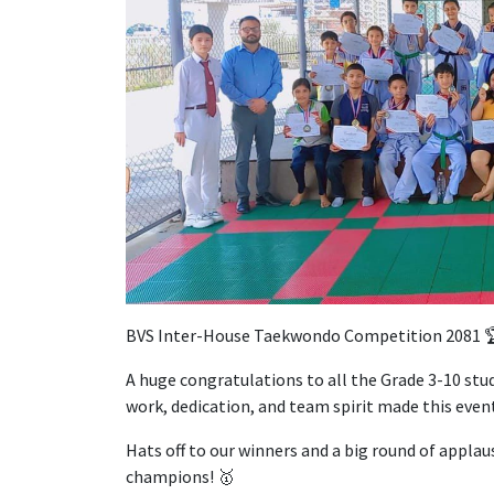
BVS Inter-House Taekwondo Competition 2081 
A huge congratulations to all the Grade 3-10 stud
work, dedication, and team spirit made this event
Hats off to our winners and a big round of applau
champions! 🥇