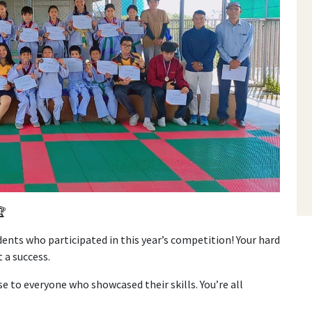
🏆
ents who participated in this year’s competition! Your hard
 a success.
se to everyone who showcased their skills. You’re all