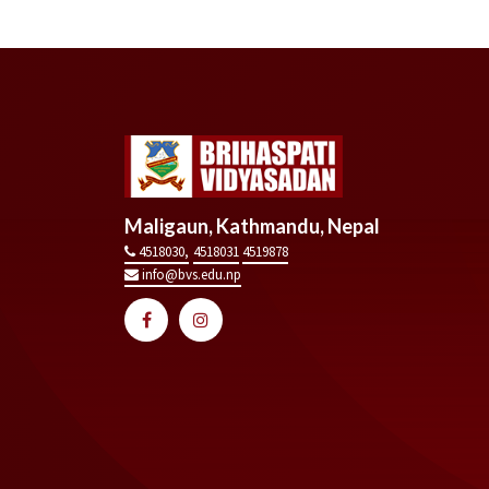
Maligaun, Kathmandu, Nepal
4518030,
4518031
4519878
info@bvs.edu.np