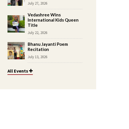
July 27, 2026
Vedashree Wins
International Kids Queen
Title
July 22, 2026
Bhanu Jayanti Poem
Recitation
July 13, 2026
All Events