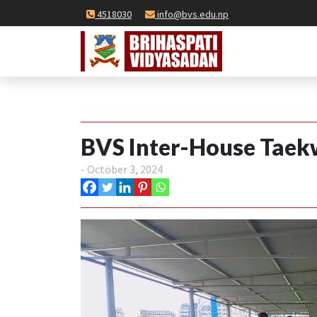
4518030
info@bvs.edu.np
BVS Inter-House Tae
- October 3, 2024