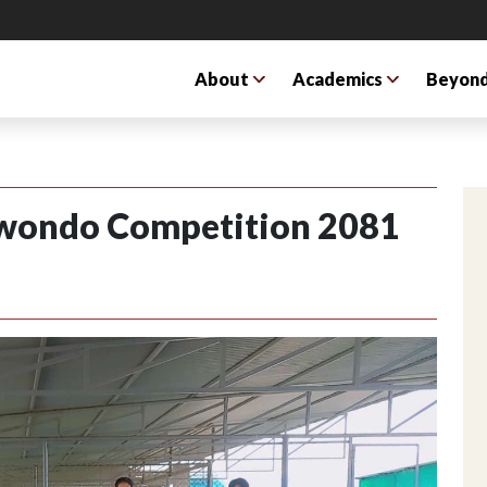
About
Academics
Beyond
kwondo Competition 2081