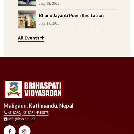
July 22, 2026
Bhanu Jayanti Poem Recitation
July 13, 2026
All Events
Maligaun, Kathmandu, Nepal
4518030,
4518031
4519878
info@bvs.edu.np