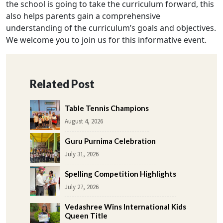
the school is going to take the curriculum forward, this
also helps parents gain a comprehensive
understanding of the curriculum’s goals and objectives.
We welcome you to join us for this informative event.
Related Post
Table Tennis Champions
August 4, 2026
Guru Purnima Celebration
July 31, 2026
Spelling Competition Highlights
July 27, 2026
Vedashree Wins International Kids
Queen Title