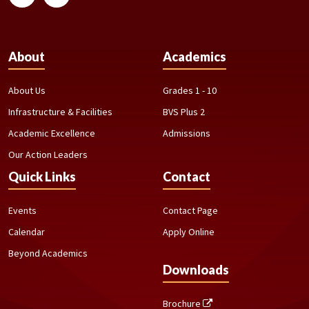
About
Academics
About Us
Grades 1 - 10
Infrastructure & Facilities
BVS Plus 2
Academic Excellence
Admissions
Our Action Leaders
Quick Links
Contact
Events
Contact Page
Calendar
Apply Online
Beyond Academics
Downloads
Brochure