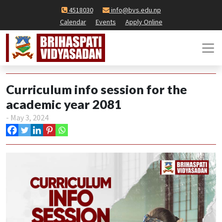
4518030
info@bvs.edu.np
Calendar
Events
Apply Online
Curriculum info session for the
academic year 2081
- May 3, 2024