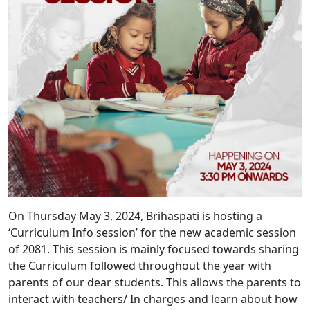
On Thursday May 3, 2024, Brihaspati is hosting a
‘Curriculum Info session’ for the new academic session
of 2081. This session is mainly focused towards sharing
the Curriculum followed throughout the year with
parents of our dear students. This allows the parents to
interact with teachers/ In charges and learn about how