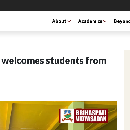
About
Academics
Beyond
S welcomes students from