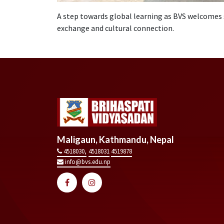
A step towards global learning as BVS welcomes 
exchange and cultural connection.
Maligaun, Kathmandu, Nepal
4518030,
4518031
4519878
info@bvs.edu.np