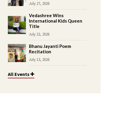
July 27, 2026
Vedashree Wins
International Kids Queen
Title
July 22, 2026
Bhanu Jayanti Poem
Recitation
July 13, 2026
All Events