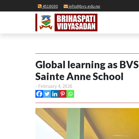
4518030
info@bvs.edu.np
Global learning as BV
Sainte Anne School
- February 4, 2026