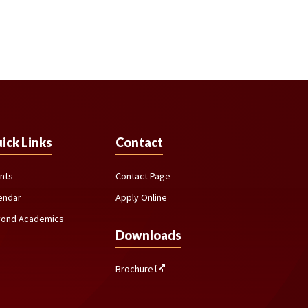
ick Links
Contact
nts
Contact Page
endar
Apply Online
ond Academics
Downloads
Brochure