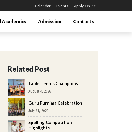
Calendar
Events
Apply Online
 Academics
Admission
Contacts
Related Post
Table Tennis Champions
August 4, 2026
Guru Purnima Celebration
July 31, 2026
Spelling Competition
Highlights