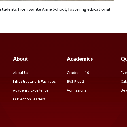
students from Sainte Anne School, fostering educational
About
Academics
Qu
About Us
Grades 1 - 10
Eve
Infrastructure & Facilities
BVS Plus 2
Cal
Academic Excellence
Admissions
Bey
Our Action Leaders