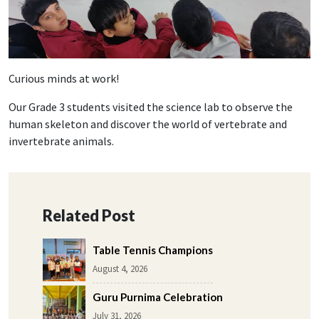
Curious minds at work!
Our Grade 3 students visited the science lab to observe the
human skeleton and discover the world of vertebrate and
invertebrate animals.
Related Post
Table Tennis Champions
August 4, 2026
Guru Purnima Celebration
July 31, 2026