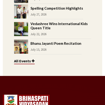
Spelling Competition Highlights
July 27, 2026
Vedashree Wins International Kids
Queen Title
July 22, 2026
Bhanu Jayanti Poem Recitation
July 13, 2026
All Events