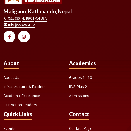
Maligaun, Kathmandu, Nepal
4518030,
4518031
4519878
info@bvs.edu.np
About
Academics
About Us
Grades 1 - 10
Infrastructure & Facilities
BVS Plus 2
Academic Excellence
Admissions
Our Action Leaders
Quick Links
Contact
Events
Contact Page