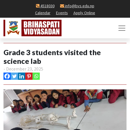
4518030
info@bvs.edu.np
Calendar
Events
Apply Online
Grade 3 students visited the
science lab
- December 23, 2025