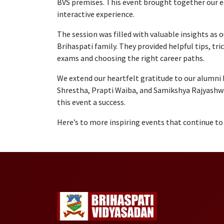
BVS premises. This event brought together our e
interactive experience.
The session was filled with valuable insights as 
Brihaspati family. They provided helpful tips, tr
exams and choosing the right career paths.
We extend our heartfelt gratitude to our alumni
Shrestha, Prapti Waiba, and Samikshya Rajyashwor
this event a success.
Here’s to more inspiring events that continue t