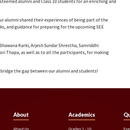
steemed alumni and Class 10 students for an enriching and
our alumni shared their experiences of being part of the
icks, and guidance for preparing for the upcoming SEE
 Bhawana Karki, Arjesh Sundar Shrestha, Samriddhi
i Thapa, as well as to all the participants, for making
o bridge the gap between our alumni and students!
About
Academics
Qu
About Us
Grades 1 - 10
Eve