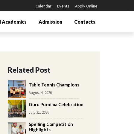
Calendar
Events
Apply Online
 Academics
Admission
Contacts
Related Post
Table Tennis Champions
August 4, 2026
Guru Purnima Celebration
July 31, 2026
Spelling Competition
Highlights