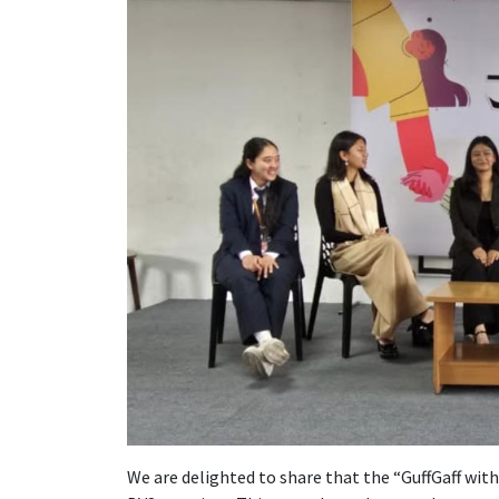
We are delighted to share that the “GuffGaff with