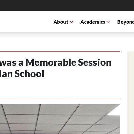
About
Academics
Beyond
 was a Memorable Session
dan School