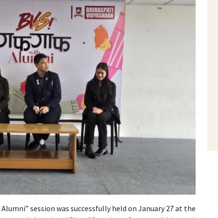
 Alumni” session was successfully held on January 27 at the