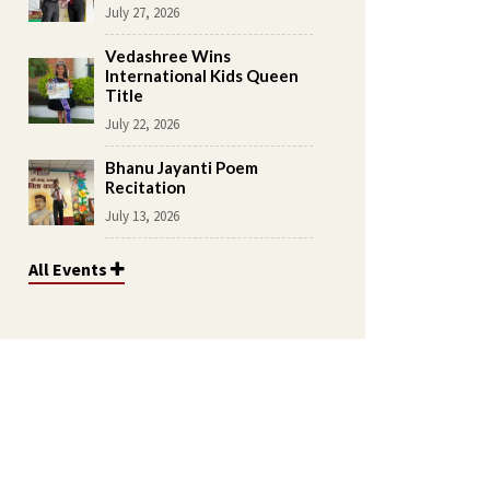
July 27, 2026
Vedashree Wins
International Kids Queen
Title
July 22, 2026
Bhanu Jayanti Poem
Recitation
July 13, 2026
All Events