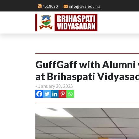
4518030
info@bvs.edu.np
GuffGaff with Alumni
at Brihaspati Vidyasa
- January 28, 2025