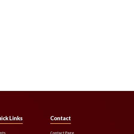
ick Links
Contact
nts
Contact Page