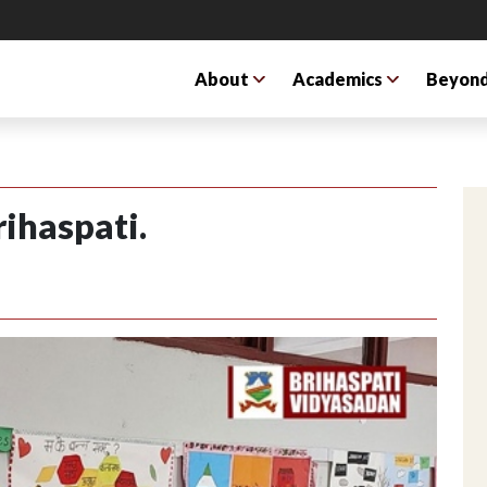
About
Academics
Beyond
rihaspati.