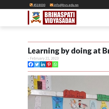
4518030
info@bvs.edu.np
Learning by doing at B
- February 21, 2023