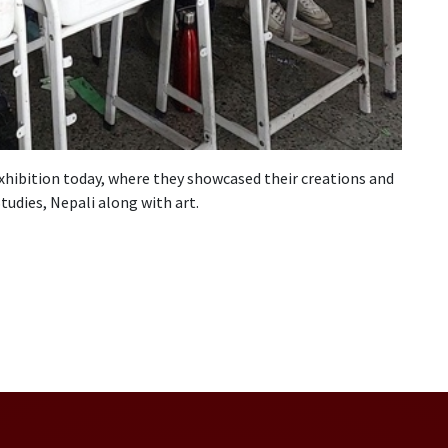
xhibition today, where they showcased their creations and
tudies, Nepali along with art.