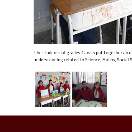
The students of grades 4 and 5 put together an e
understanding related to Science, Maths, Social S