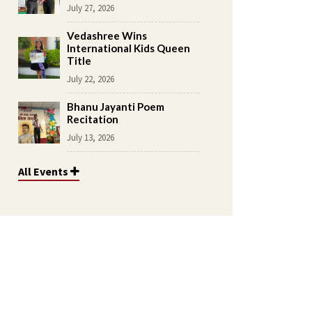
July 27, 2026
Vedashree Wins
International Kids Queen
Title
July 22, 2026
Bhanu Jayanti Poem
Recitation
July 13, 2026
All Events