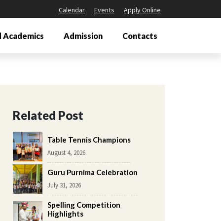
Calendar
Events
Apply Online
 Academics
Admission
Contacts
Related Post
Table Tennis Champions
August 4, 2026
Guru Purnima Celebration
July 31, 2026
Spelling Competition
Highlights