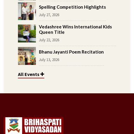
Spelling Competition Highlights
July 27, 2026
Vedashree Wins International Kids
Queen Title
July 22, 2026
Bhanu Jayanti Poem Recitation
July 13, 2026
All Events