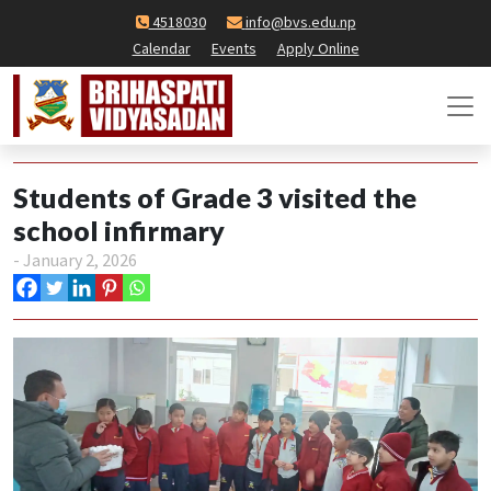
4518030
info@bvs.edu.np
Calendar
Events
Apply Online
Students of Grade 3 visited the
school infirmary
- January 2, 2026