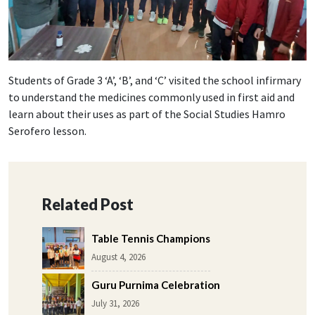
Students of Grade 3 ‘A’, ‘B’, and ‘C’ visited the school infirmary
to understand the medicines commonly used in first aid and
learn about their uses as part of the Social Studies Hamro
Serofero lesson.
Related Post
Table Tennis Champions
August 4, 2026
Guru Purnima Celebration
July 31, 2026