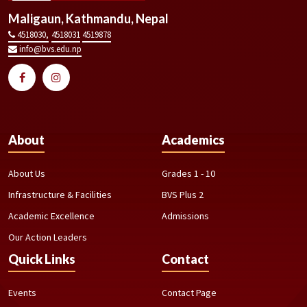
Maligaun, Kathmandu, Nepal
4518030,
4518031
4519878
info@bvs.edu.np
About
Academics
About Us
Grades 1 - 10
Infrastructure & Facilities
BVS Plus 2
Academic Excellence
Admissions
Our Action Leaders
Quick Links
Contact
Events
Contact Page